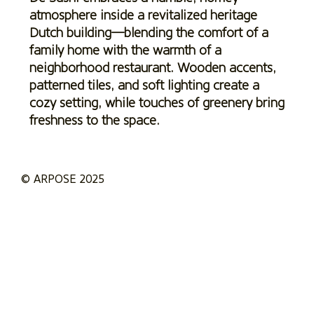
atmosphere inside a revitalized heritage
Dutch building—blending the comfort of a
family home with the warmth of a
neighborhood restaurant. Wooden accents,
patterned tiles, and soft lighting create a
cozy setting, while touches of greenery bring
freshness to the space.
© ARPOSE 2025