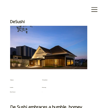
DeSushi
Category
Dining Space
Location
Semarang
Other Branch
-
De Sushi embraces a humble, homey