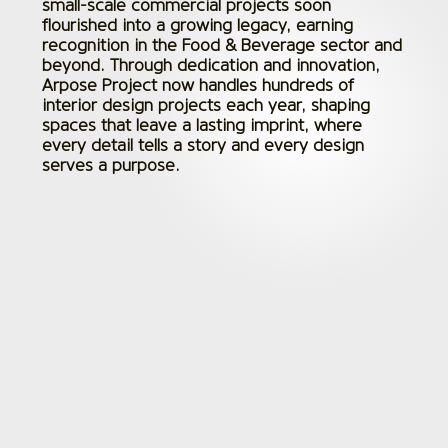
small-scale commercial projects soon
flourished into a growing legacy, earning
recognition in the Food & Beverage sector and
beyond. Through dedication and innovation,
Arpose Project now handles hundreds of
interior design projects each year, shaping
spaces that leave a lasting imprint, where
every detail tells a story and every design
serves a purpose.