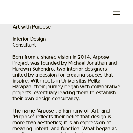
Art with Purpose
Interior Design
Consultant
Born from a shared vision in 2014, Arpose
Project was founded by Michael Jonathan and
Hardwin Suhendro, two interior designers
united by a passion for creating spaces that
inspire. With roots in Universitas Pelita
Harapan, their journey began with collaborative
projects, eventually leading them to establish
their own design consultancy.
The name ‘Arpose’, a harmony of ‘Art’ and
‘Purpose’ reflects their belief that design is
more than aesthetics; it is an expression of
meaning, intent, and function. What began as