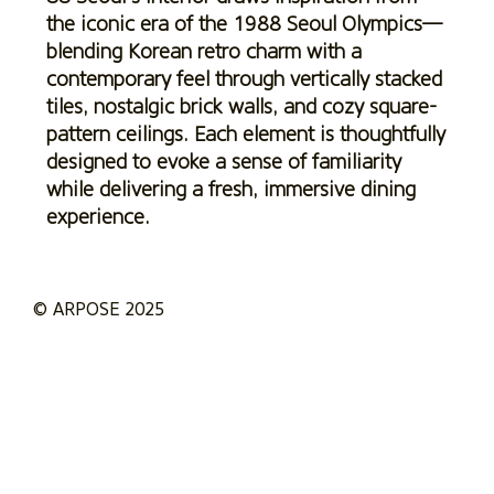
the iconic era of the 1988 Seoul Olympics—
blending Korean retro charm with a
contemporary feel through vertically stacked
tiles, nostalgic brick walls, and cozy square-
pattern ceilings. Each element is thoughtfully
designed to evoke a sense of familiarity
while delivering a fresh, immersive dining
experience.
© ARPOSE 2025