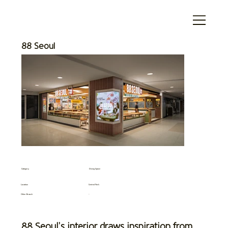
88 Seoul
Category
Dining Space
Location
Central Park
Other Branch
-
88 Seoul’s interior draws inspiration from